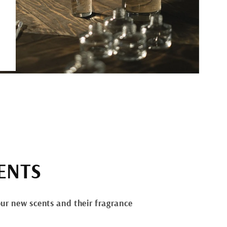
ENTS
ur new scents and their fragrance