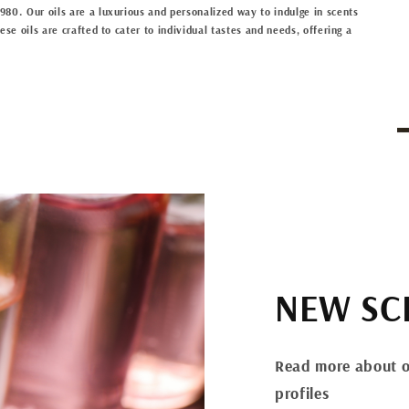
80. Our oils are a luxurious and personalized way to indulge in scents
se oils are crafted to cater to individual tastes and needs, offering a
NEW SC
Read more about o
profiles