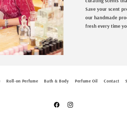
curating scents th
Save your scent pro
our handmade prod
fresh every time yo
e
Roll-on Perfume
Bath & Body
Perfume Oil
Contact
Facebook
Instagram