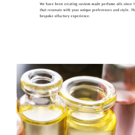
We have been creating custom-made perfume oils since 19
that resonate with your unique preferences and style. The
bespoke olfactory experience.