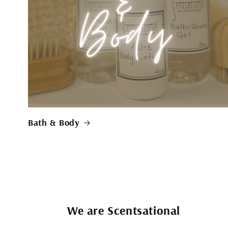
Bath & Body
We are Scentsational