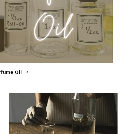
rfume Oil