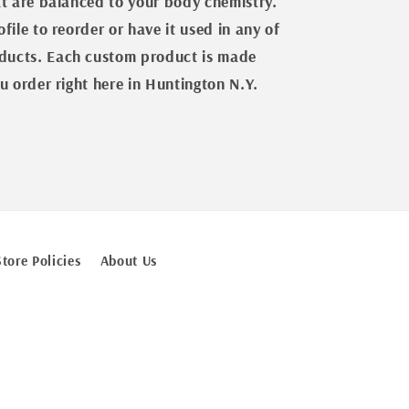
at are balanced to your body chemistry.
file to reorder or have it used in any of
ucts. Each custom product is made
u order right here in Huntington N.Y.
Store Policies
About Us