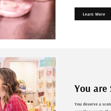
Learn More
You are 
You deserve a scen