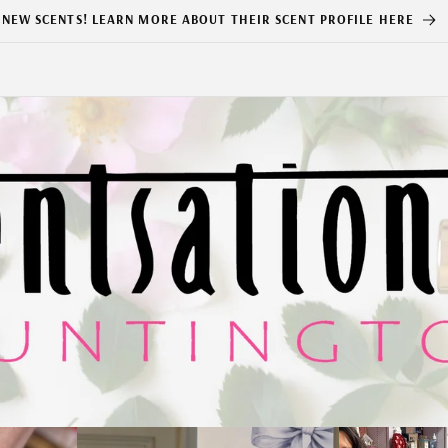
NEW SCENTS! LEARN MORE ABOUT THEIR SCENT PROFILE HERE