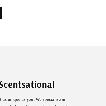
Scentsational
t as unique as you! We specialize in