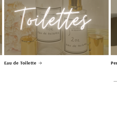
Eau de Toilette
Pe