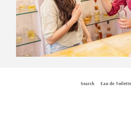
Search
Eau de Toilett