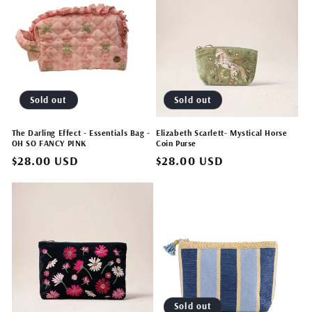
Sold out
Sold out
The Darling Effect - Essentials Bag -
Elizabeth Scarlett- Mystical Horse
OH SO FANCY PINK
Coin Purse
Regular
$28.00 USD
Regular
$28.00 USD
price
price
Sold out