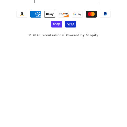
Payment
methods
© 2026,
Scentsational
Powered by Shopify