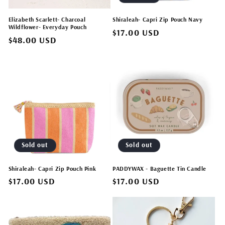
Elizabeth Scarlett- Charcoal
Shiraleah- Capri Zip Pouch Navy
Wildflower- Everyday Pouch
Regular
$17.00 USD
Regular
$48.00 USD
price
price
Sold out
Sold out
Shiraleah- Capri Zip Pouch Pink
PADDYWAX - Baguette Tin Candle
Regular
$17.00 USD
Regular
$17.00 USD
price
price