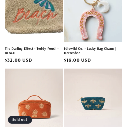
The Darling Effect - Teddy Pouch -
Idlewild Co. - Lucky Bag Charm |
BEACH
Horseshoe
Regular
$32.00 USD
Regular
$16.00 USD
price
price
Sold out