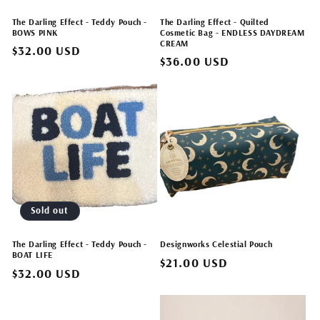
The Darling Effect - Teddy Pouch -
The Darling Effect - Quilted
BOWS PINK
Cosmetic Bag - ENDLESS DAYDREAM
CREAM
Regular
$32.00 USD
Regular
$36.00 USD
price
price
Sold out
The Darling Effect - Teddy Pouch -
Designworks Celestial Pouch
BOAT LIFE
Regular
$21.00 USD
Regular
$32.00 USD
price
price