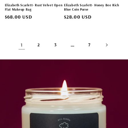
Elizabeth Scarlett- Rust Velvet Open
Elizabeth Scarlett- Honey Bee Rich
Flat Makeup Bag
Blue Coin Purse
Regular
$68.00 USD
Regular
$28.00 USD
price
price
1
…
2
3
7