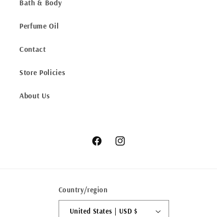
Bath & Body
Perfume Oil
Contact
Store Policies
About Us
Facebook
Instagram
Country/region
United States | USD $