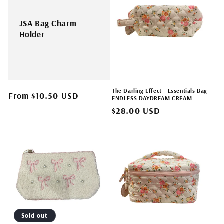
JSA Bag Charm
Holder
The Darling Effect - Essentials Bag -
Regular
From $10.50 USD
ENDLESS DAYDREAM CREAM
price
Regular
$28.00 USD
price
Sold out