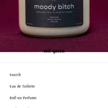
evil queen
Search
Eau de Toilette
Roll-on Perfume