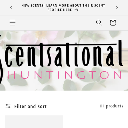
Skip to
NEW SCENTS! LEARN MORE ABOUT THEIR SCENT
content
PROFILE HERE
Cart
Filter and sort
111 products