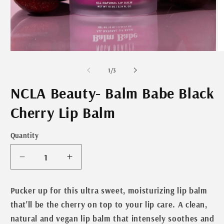
Open
O
media
m
1
2
of
1
/
3
in
in
modal
m
NCLA Beauty- Balm Babe Black
Cherry Lip Balm
Quantity
Decrease
Increase
quantity
quantity
for
for
Pucker up for this ultra sweet, moisturizing lip balm
NCLA
NCLA
that'll be the cherry on top to your lip care. A clean,
Beauty-
Beauty-
natural and vegan lip balm that intensely soothes and
Balm
Balm