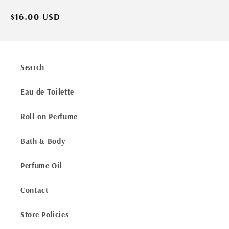
Regular
$16.00 USD
price
Search
Eau de Toilette
Roll-on Perfume
Bath & Body
Perfume Oil
Contact
Store Policies