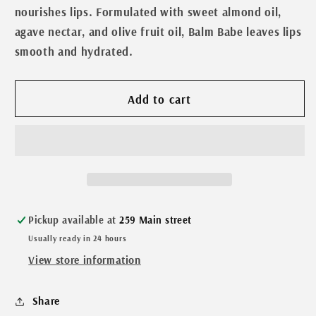
Babe
Babe
nourishes lips. Formulated with sweet almond oil,
Black
Black
agave nectar, and olive fruit oil, Balm Babe leaves lips
Cherry
Cherry
smooth and hydrated.
Lip
Lip
Balm
Balm
Add to cart
Pickup available at
259 Main street
Usually ready in 24 hours
View store information
Share