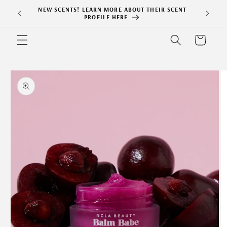
Skip to
NEW SCENTS! LEARN MORE ABOUT THEIR SCENT
content
PROFILE HERE
Cart
Skip to
product
information