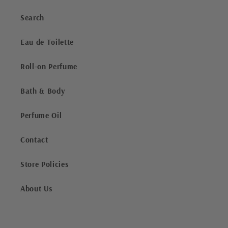
Search
Eau de Toilette
Roll-on Perfume
Bath & Body
Perfume Oil
Contact
Store Policies
About Us