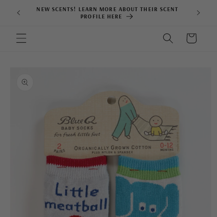
Skip to
NEW SCENTS! LEARN MORE ABOUT THEIR SCENT
content
PROFILE HERE
Cart
Skip to
product
information