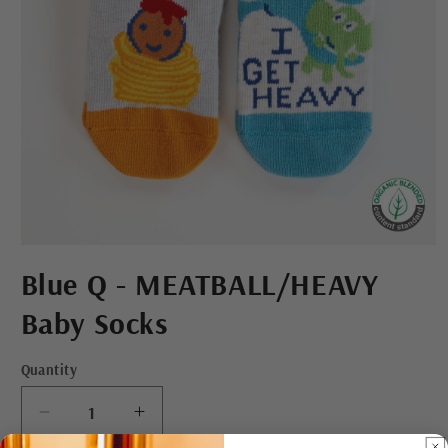
Open
media
Blue Q - MEATBALL/HEAVY
1
in
modal
Baby Socks
Quantity
Decrease
Increase
quantity
quantity