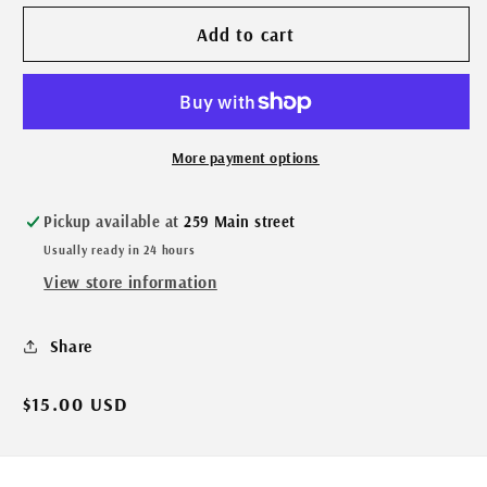
Add to cart
More payment options
Pickup available at
259 Main street
Usually ready in 24 hours
View store information
Share
Regular
$15.00 USD
price