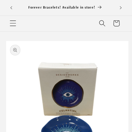
Skip to
NEW S
Forever Bracelets! Available in store!
content
Cart
Skip to
product
information