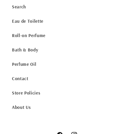
Search
Eau de Toilette
Roll-on Perfume
Bath & Body
Perfume Oil
Contact
Store Policies
About Us