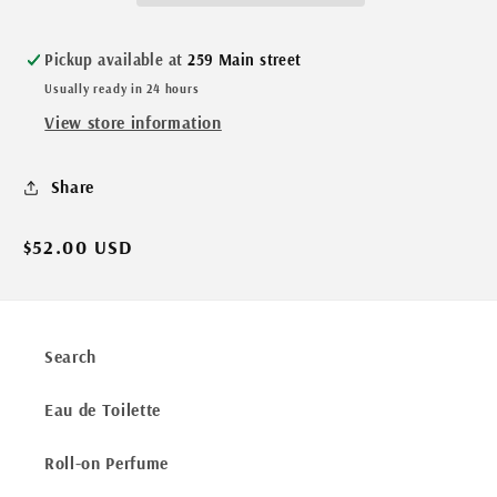
Pickup available at
259 Main street
Usually ready in 24 hours
View store information
Share
Regular
$52.00 USD
price
Search
Eau de Toilette
Roll-on Perfume