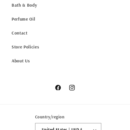
Bath & Body
Perfume Oil
Contact
Store Policies
About Us
Facebook
Instagram
Country/region
United States | USD $