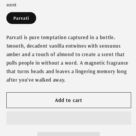
scent
for
for
Goddess
Goddess
Parvati
Line-
Line-
Parvati
Parvati
Parvati is pure temptation captured in a bottle.
Smooth, decadent vanilla entwines with sensuous
amber and a touch of almond to create a scent that
pulls people in without a word. A magnetic fragrance
that turns heads and leaves a lingering memory long
after you’ve walked away.
Add to cart