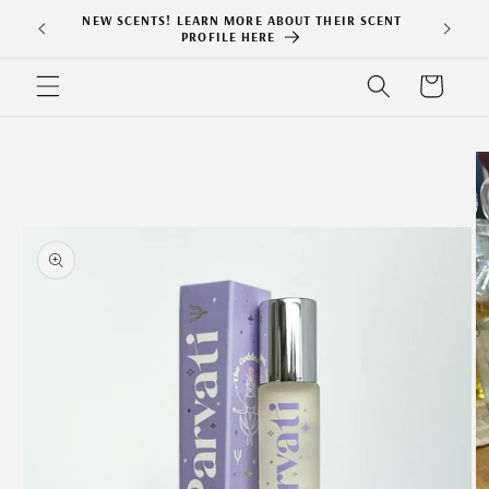
Skip to
NEW SCENTS! LEARN MORE ABOUT THEIR SCENT
content
PROFILE HERE
Cart
Skip to
product
information