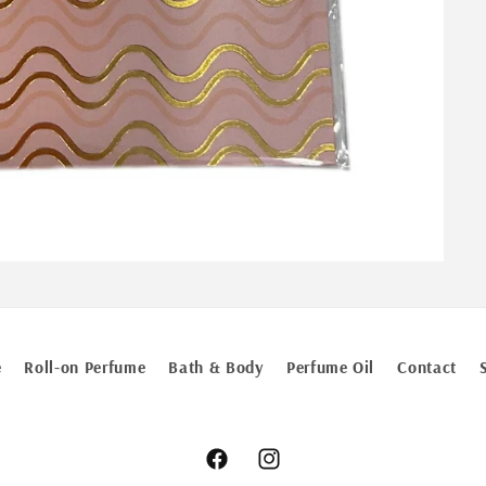
e
Roll-on Perfume
Bath & Body
Perfume Oil
Contact
Facebook
Instagram