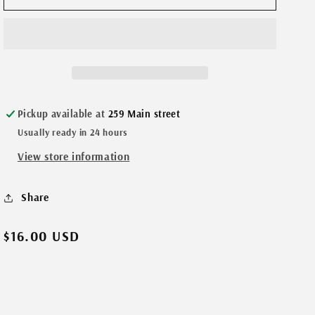
n
Feather-
Feather-
Morse
Morse
Code
Code
necklace
necklace
BFF
BFF
Gold
Gold
Pickup available at
259 Main street
Usually ready in 24 hours
View store information
Share
Regular
$16.00 USD
price