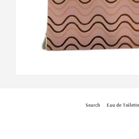
Open
media
1
in
modal
Search
Eau de Toilett