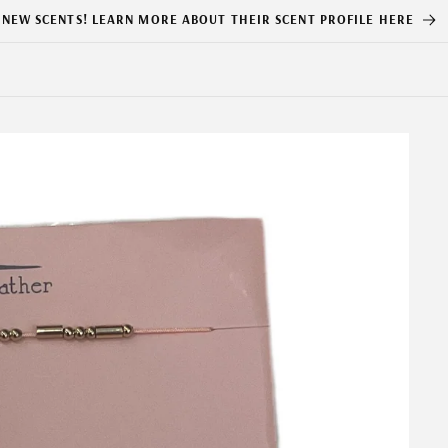
NEW SCENTS! LEARN MORE ABOUT THEIR SCENT PROFILE HERE