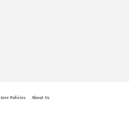
Store Policies
About Us