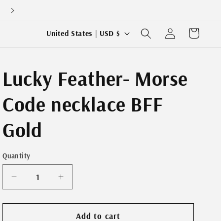
Log
C
Cart
United States | USD $
in
o
u
Lucky Feather- Morse
n
t
Code necklace BFF
r
y
Gold
/
r
Quantity
e
g
Decrease
Increase
quantity
quantity
i
for
for
o
Lucky
Lucky
Add to cart