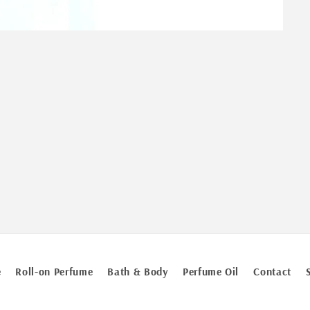
e
Roll-on Perfume
Bath & Body
Perfume Oil
Contact