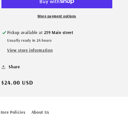
More payment options
Pickup available at
259 Main street
Usually ready in 24 hours
View store information
Share
Regular
$24.00 USD
price
Store Policies
About Us