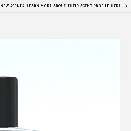
NEW SCENTS! LEARN MORE ABOUT THEIR SCENT PROFILE HERE