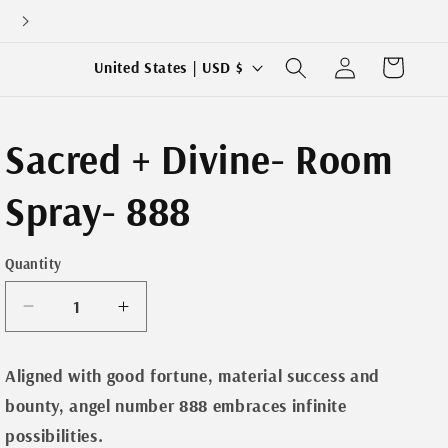
Log
C
Cart
United States | USD $
in
o
u
Sacred + Divine- Room
n
t
Spray- 888
r
y
Quantity
/
r
Decrease
Increase
e
quantity
quantity
for
for
g
Aligned with good fortune, material success and
Sacred
Sacred
i
bounty, angel number 888 embraces infinite
+
+
o
Divine-
Divine-
possibilities.