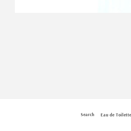
Open
media
1
in
modal
Search
Eau de Toilett