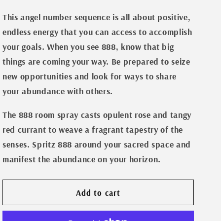
Room
Room
n
Spray-
Spray-
This angel number sequence is all about positive,
888
888
endless energy that you can access to accomplish
your goals. When you see 888, know that big
things are coming your way. Be prepared to seize
new opportunities and look for ways to share
your abundance with others.
The 888 room spray casts opulent rose and tangy
red currant to weave a fragrant tapestry of the
senses. Spritz 888 around your sacred space and
manifest the abundance on your horizon.
Add to cart