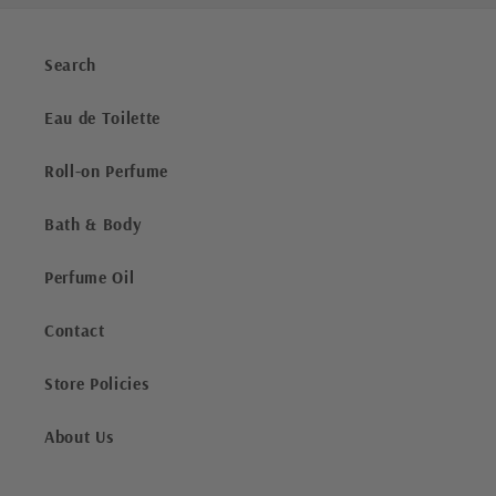
Search
Eau de Toilette
Roll-on Perfume
Bath & Body
Perfume Oil
Contact
Store Policies
About Us