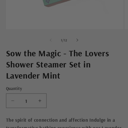
Open
O
media
m
1
2
of
1
/
12
in
in
modal
m
Sow the Magic - The Lovers
Shower Steamer Set in
Lavender Mint
Quantity
Decrease
Increase
quantity
quantity
for
for
The spirit of connection and affection Indulge in a
Sow
Sow
transformative bathing experience with our Lavender