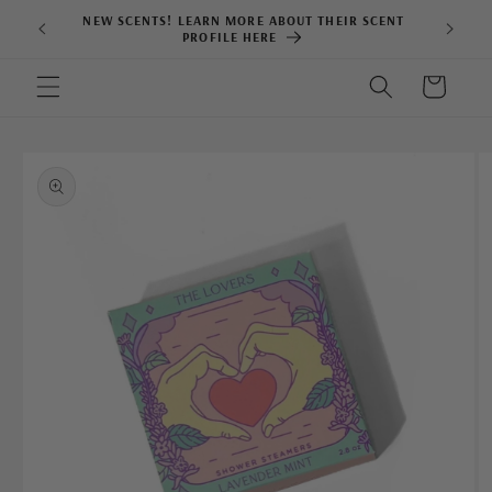
Skip to
NEW SCENTS! LEARN MORE ABOUT THEIR SCENT
content
PROFILE HERE
Cart
Skip to
product
information