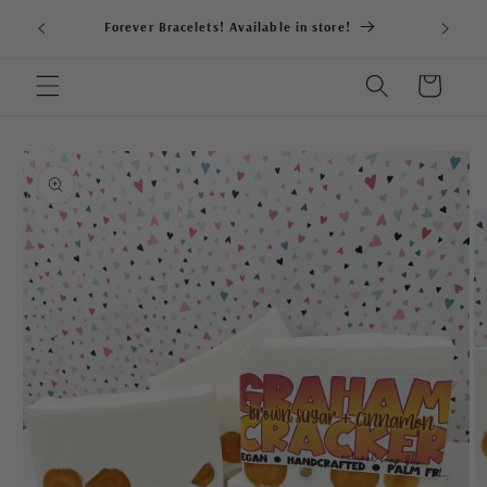
Skip to
Forever Bracelets! Available in store!
content
Cart
Skip to
product
information