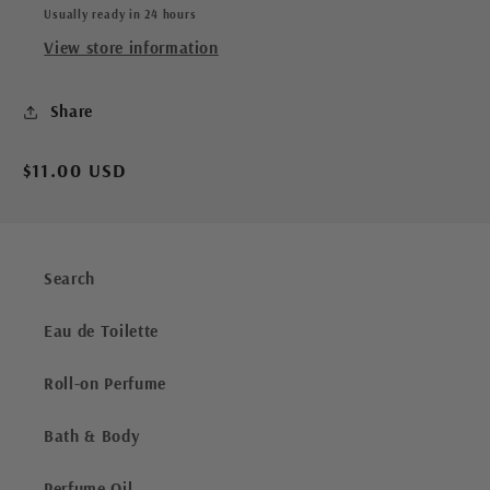
Usually ready in 24 hours
View store information
Share
Regular
$11.00 USD
price
Search
Eau de Toilette
Roll-on Perfume
Bath & Body
Perfume Oil