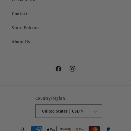
Contact
Store Policies
About Us
Facebook
Instagram
Country/region
United States | USD $
Payment