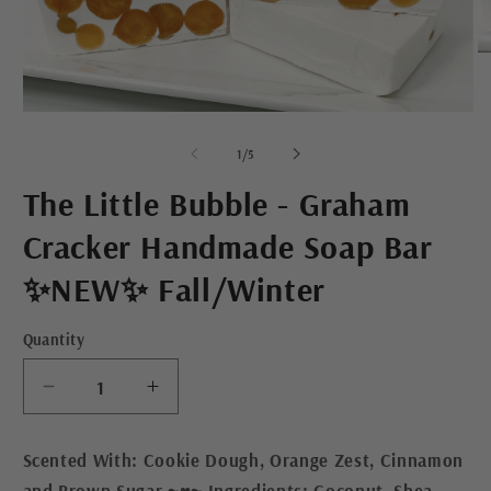
O
m
2
in
Open
m
media
1
of
1
/
5
in
modal
The Little Bubble - Graham
Cracker Handmade Soap Bar
✨NEW✨ Fall/Winter
Quantity
Decrease
Increase
quantity
quantity
for
for
Scented With: Cookie Dough, Orange Zest, Cinnamon
The
The
and Brown Sugar ~♥~ Ingredients: Coconut, Shea