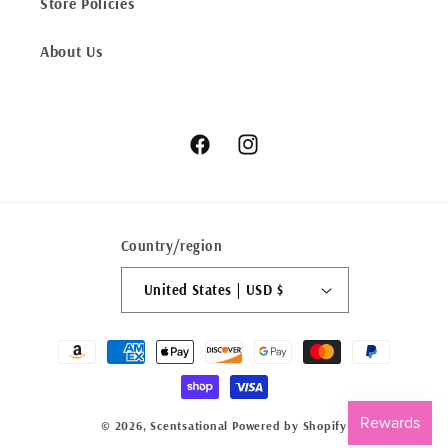
Store Policies
About Us
Facebook
Instagram
Country/region
United States | USD $
Payment
methods
© 2026,
Scentsational
Powered by Shopify