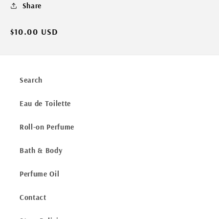
Share
Regular
$10.00 USD
price
Search
Eau de Toilette
Roll-on Perfume
Bath & Body
Perfume Oil
Contact