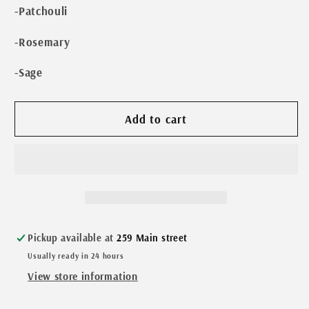
-Patchouli
-Rosemary
-Sage
Add to cart
Pickup available at
259 Main street
Usually ready in 24 hours
View store information