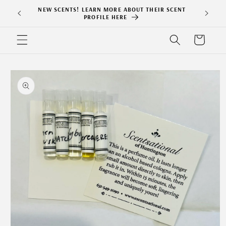
Skip to
NEW SCENTS! LEARN MORE ABOUT THEIR SCENT
content
PROFILE HERE
Cart
Skip to
product
information