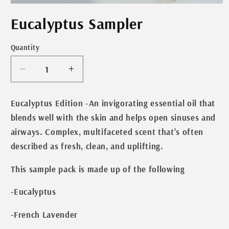
Open
media
Eucalyptus Sampler
1
in
modal
Quantity
Decrease
Increase
quantity
quantity
for
for
Eucalyptus Edition
-An invigorating essential oil that
Eucalyptus
Eucalyptus
blends well with the skin and helps open sinuses and
Sampler
Sampler
airways. Complex, multifaceted scent that's often
described as fresh, clean, and uplifting.
This sample pack is made up of the following
-Eucalyptus
-French Lavender