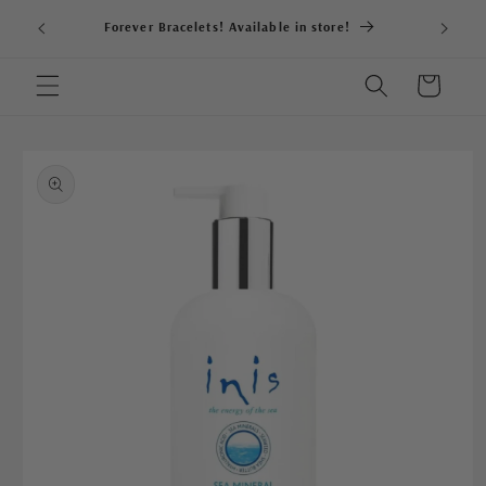
Skip to
Forever Bracelets! Available in store!
content
Cart
Skip to
product
information