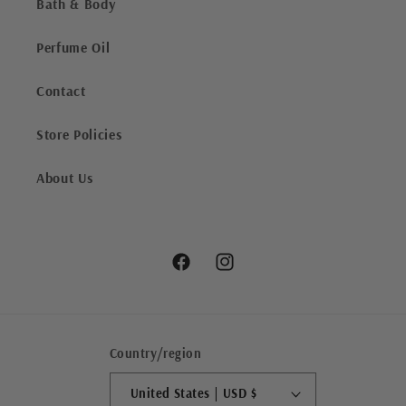
Bath & Body
Perfume Oil
Contact
Store Policies
About Us
Facebook
Instagram
Country/region
United States | USD $